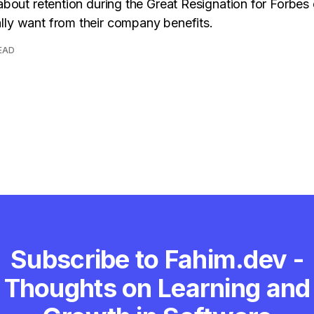
 about retention during the Great Resignation for Forbes
ly want from their company benefits.
READ
Subscribe to Fahim.dev -
Thoughts on Learning and