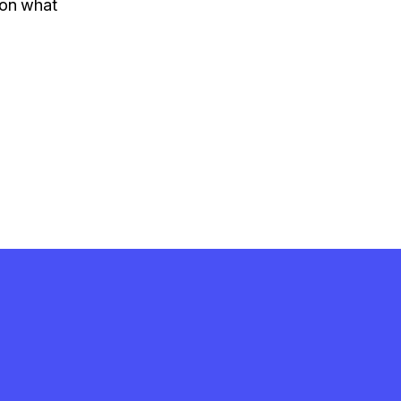
 on what