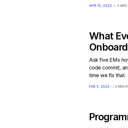
APR 15, 2022
—
5 MIN
What Ev
Onboard
Ask five EMs how
code commit, and
time we fix that.
FEB 5, 2022
—
3 MIN 
Programm