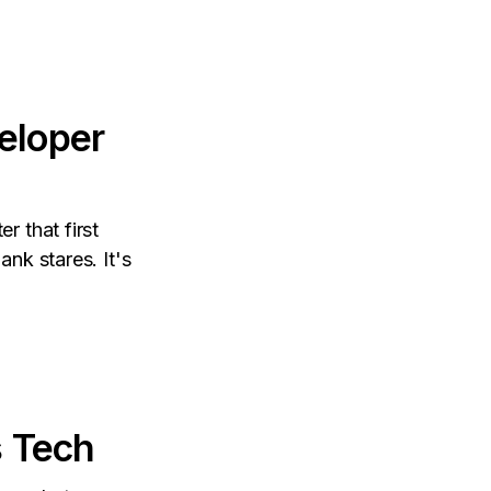
eloper
r that first
nk stares. It's
s Tech