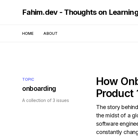
Fahim.dev - Thoughts on Learnin
HOME
ABOUT
How Onbo
TOPIC
onboarding
Product 
A collection of 3 issues
The story behind
the midst of a g
software enginee
constantly chang