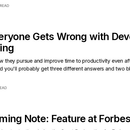
 READ
eryone Gets Wrong with Dev
ing
 they pursue and improve time to productivity even afte
 you'll probably get three different answers and two bla
READ
ing Note: Feature at Forbe