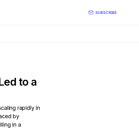
SUBSCRIBE
Led to a
caling rapidly in
faced by
ling in a