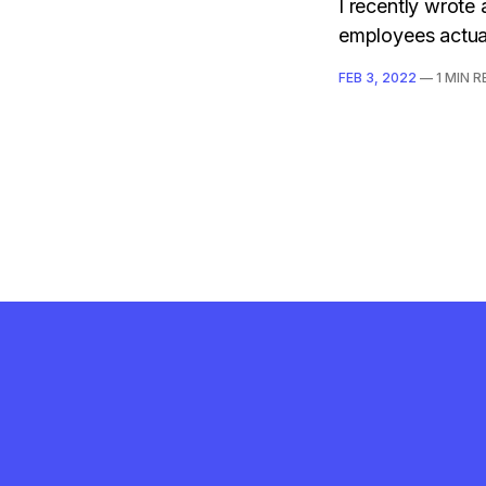
I recently wrote
employees actual
FEB 3, 2022
—
1 MIN 