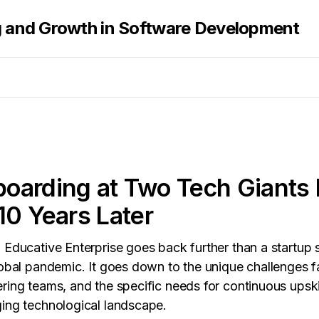
g and Growth in Software Development
arding at Two Tech Giants 
10 Years Later
 Educative Enterprise goes back further than a startup s
lobal pandemic. It goes down to the unique challenges 
ring teams, and the specific needs for continuous upskil
ing technological landscape.