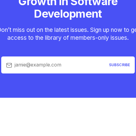
Growth in Software
Development
on’t miss out on the latest issues. Sign up now to g
access to the library of members-only issues.
jamie@example.com
SUBSCRIBE